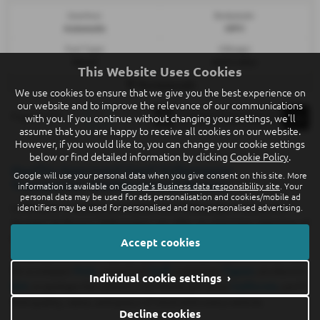
Gearbox:
Bodystyle:
Automatic
MPV
Fuel Type:
Mileage:
Diesel
6,012 miles
This Website Uses Cookies
Portsmouth
We use cookies to ensure that we give you the best experience on
our website and to improve the relevance of our communications
Page
1
of
1
1
with you. If you continue without changing your settings, we'll
assume that you are happy to receive all cookies on our website.
However, if you would like to, you can change your cookie settings
below or find detailed information by clicking
Cookie Policy
.
Quality Approved Used Volkswagen
Google will use your personal data when you give consent on this site. More
Transporter Shuttle Cars at Breeze
information is available on
Google's Business data responsibility site
. Your
personal data may be used for ads personalisation and cookies/mobile ad
Looking for a reliable and stylish used Volkswagen Transporter
identifiers may be used for personalised and non-personalised advertising.
Shuttle? At Breeze Volkswagen, we offer an extensive selection of
Volkswagen Approved Used cars
, each one carefully inspected
Accept cookies
and prepared to the highest standards. Whether you're searching
for a compact
Polo
, a practical
Golf
, a spacious
Tiguan
, an electric
Individual cookie settings ›
ID.3
, or perhaps the adventurous family get-away
California
, you'll
find quality, value, and peace of mind with every vehicle.
Decline cookies