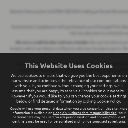
Breeze Motorcycles Ltd (FRN: 982303) trading as Ducati Bournem
Automotive Compliance Ltd's permissions as a Principal Firm all
the introduction to a limited num
We are a credit broker and not a lender.
We can introduce you
brokers which are likely to influence who we introduce you to. We
Our approach is to introduce you first to the manufacturer lend
This Website Uses Cookies
interest rates and other contributions (but we do not guarante
We use cookies to ensure that we give you the best experience on
commission for your introduction. This will be ei
our website and to improve the relevance of our communications
with you. If you continue without changing your settings, we'll
Lenders of vehicle manufacturers may also provide preferential rat
assume that you are happy to receive all cookies on our website.
and other lenders pay us will not affect the amounts you pay under
However, if you would like to, you can change your cookie settings
and seek your consent to receiving 
below or find detailed information by clicking
Cookie Policy
.
All finance applications are su
Google will use your personal data when you give consent on this site. More
information is available on
Google's Business data responsibility site
. Your
personal data may be used for ads personalisation and cookies/mobile ad
identifiers may be used for personalised and non-personalised advertising.
Breeze Motor Compa