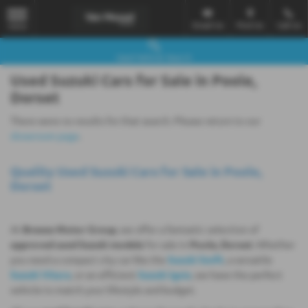
Email Us
Find Us
Call Us
MENU
Used Vehicle Search
Used Suzuki Cars for Sale in Poole,
Dorset
There were no results for that search. Please return to our
showroom page
.
Quality Used Suzuki Cars for Sale in Poole,
Dorset
At
Breeze Motor Group
, we offer a fantastic selection of
approved used Suzuki models
for sale in
Poole, Dorset
. Whether
you need a compact city car like the
Suzuki Swift
, a versatile
Suzuki Vitara
, or an efficient
Suzuki Ignis
, we have the perfect
vehicle to match your lifestyle and budget.