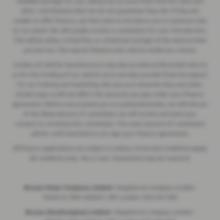
available package for you, taking into account both interest rates and
other contributions (but we do not guarantee they do). If they are
unable to offer finance, we then seek to introduce you to someone else
on our panel. We will usually receive a commission for your introduction.
This will be either a fixed fee, or a fixed percentage of the amount that
you borrow. This may be linked to the vehicle model you choose.
Lenders of vehicle manufacturers may also provide preferential rates to
us for the funding of our vehicle stock and also provide financial support
for our training and marketing. But any such amounts they and other
lenders pay us will not affect the amounts you pay under your finance
agreement. Before we propose you to a potential lender, we will tell you
of the likely amount of commission we will receive and seek your
consent to receiving this commission. The exact amount of commission
will be confirmed before you sign your finance agreement.
All finance applications are subject to status, terms and conditions apply,
UK residents only, 18s or over. Guarantees may be required.
Breeze Motor Company Limited -
Registered company number:
3943216, FRN: 669607, VAT number: 844 297 990
Breeze (Southampton) Limited -
Registered company number: