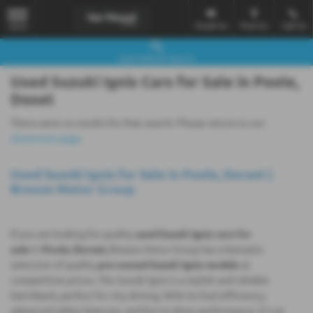
Email Us
Find Us
Call Us
MENU
Used Vehicle Search
Used Suzuki Ignis Cars for Sale in Poole,
Doset
There were no results for that search. Please return to our
showroom page
.
Used Suzuki Ignis for Sale in Poole, Dorset |
Breeze Motor Group
If you are looking for quality
used Suzuki Ignis cars for
sale
in
Poole, Dorset,
Breeze Motor Group has a fantastic
selection of quality
pre-owned Suzuki Ignis models
at
competitive prices. The Suzuki Ignis is a stylish and reliable
hatchback, perfect for city driving. With its fuel efficiency,
advanced safety features, and fun-to-drive performance, it’s an