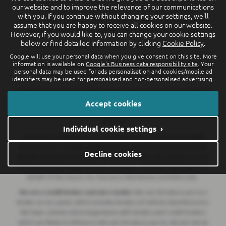
our website and to improve the relevance of our communications
Poole, Breeze Suzuki and Breeze Van Centre is an Appointed
with you. If you continue without changing your settings, we'll
Representative of Automotive Compliance Ltd who is authorised and
assume that you are happy to receive all cookies on our website.
regulated by the Financial Conduct Authority (FCA No. 497010).
However, if you would like to, you can change your cookie settings
below or find detailed information by clicking
Cookie Policy
.
Breeze (Southampton) Limited (FRN: 434009) trading as Breeze
Southampton and Breeze Van Centre is an Appointed Representative of
Google will use your personal data when you give consent on this site. More
information is available on
Google's Business data responsibility site
. Your
Automotive Compliance Ltd who is authorised and regulated by the
personal data may be used for ads personalisation and cookies/mobile ad
Financial Conduct Authority (FCA No. 497010).
identifiers may be used for personalised and non-personalised advertising.
Breeze Motorcycles Ltd (FRN: 982303) trading as Ducati Bournemouth
is an Appointed Representative of Automotive Compliance Ltd who is
Accept cookies
authorised and regulated by the Financial Conduct Authority (FCA No.
497010).
Individual cookie settings ›
Automotive Compliance Ltd's permissions as a Principal Firm allows
Breeze Motor Company Limited, Breeze (Southampton) Limited and
Decline cookies
Breeze Motorcycles Ltd to act as a credit broker, not a lender, for the
introduction to a limited number of lenders, and to act as an agent on
behalf of the insurer for insurance distribution activities only.
We are a credit broker and not a lender.
We can introduce you to a
lender on our panel, which includes lenders of vehicle manufacturers.
We have commercial arrangements with lenders and credit brokers
which are likely to influence who we introduce you to. We are not an