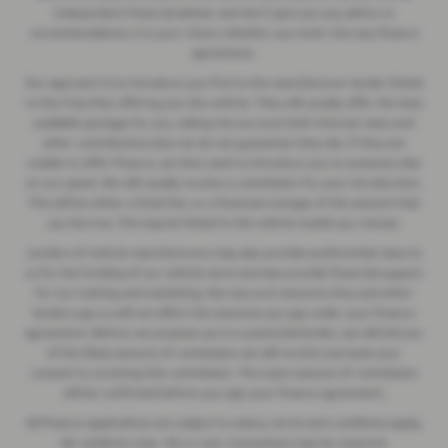
independent financial adviser and don’t give you any advice or
recommendations. It is your choice whether you enter into any finance
agreement.
Our approach is to introduce you first to the manufacturer lender linked
to the franchise offering you the vehicle. They will usually offer the best
available package for you, taking into account both interest rates and
other contributions (but we do not guarantee they do). If they are
unable to offer finance, we then seek to introduce you to someone else
on our panel. We will usually receive a commission for your introduction.
This will be either a fixed fee, or a fixed percentage of the amount that
you borrow. This may be linked to the vehicle model you choose.
Lenders of vehicle manufacturers may also provide preferential rates to
us for the funding of our vehicle stock and also provide financial support
for our training and marketing. But any such amounts they and other
lenders pay us will not affect the amounts you pay under your finance
agreement. Before we propose you to a potential lender, we will tell you
of the likely amount of commission we will receive and seek your
consent to receiving this commission. The exact amount of commission
will be confirmed before you sign your finance agreement.
All finance applications are subject to status, terms and conditions apply,
UK residents only, 18s or over. Guarantees may be required.