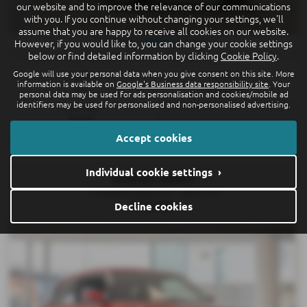
our website and to improve the relevance of our communications
with you. If you continue without changing your settings, we'll
assume that you are happy to receive all cookies on our website.
£308.07
From Only
a month
However, if you would like to, you can change your cookie settings
below or find detailed information by clicking
Cookie Policy
.
Google will use your personal data when you give consent on this site. More
Gearbox:
Bodystyle:
information is available on
Google's Business data responsibility site
. Your
CVT
Hatchback
personal data may be used for ads personalisation and cookies/mobile ad
identifiers may be used for personalised and non-personalised advertising.
Fuel Type:
Petrol
Accept cookies
Poole
Individual cookie settings ›
SUZUKI SWIFT
1.2 Hybrid Ultra CVT - 2025 (75)
£22,749
Decline cookies