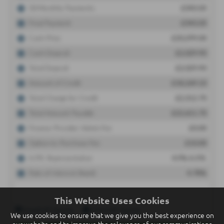
This Website Uses Cookies
We use cookies to ensure that we give you the best experience on
our website and to improve the relevance of our communications