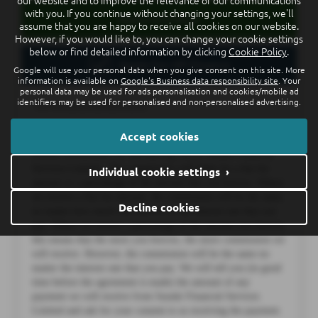
with you. If you continue without changing your settings, we'll
assume that you are happy to receive all cookies on our website.
However, if you would like to, you can change your cookie settings
below or find detailed information by clicking
Cookie Policy
.
Google will use your personal data when you give consent on this site. More
information is available on
Google's Business data responsibility site
. Your
personal data may be used for ads personalisation and cookies/mobile ad
identifiers may be used for personalised and non-personalised advertising.
Accept cookies
Individual cookie settings ›
Decline cookies