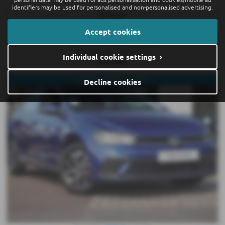
identifiers may be used for personalised and non-personalised advertising.
Poole
Accept cookies
VOLKSWAGEN POLO
TSI DSG Life - 2024 (24)
Individual cookie settings ›
£17,895
PARKING SENSORS / APP-...
Decline cookies