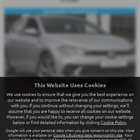
NAVIGATION / DIGITAL DASH
This Website Uses Cookies
We use cookies to ensure that we give you the best experience on
our website and to improve the relevance of our communications
£288.37
From Only
a month
with you. If you continue without changing your settings, we'll
assume that you are happy to receive all cookies on our website.
However, if you would like to, you can change your cookie settings
Gearbox:
Bodystyle:
below or find detailed information by clicking
Cookie Policy
.
Semi Automatic
Hatchback
Google will use your personal data when you give consent on this site. More
Fuel Type:
Mileage:
information is available on
Google's Business data responsibility site
. Your
Petrol
16,284 miles
personal data may be used for ads personalisation and cookies/mobile ad