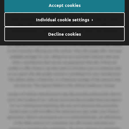
We are a credit broker and not a lender.
We can introduce you to a
Accept cookies
lender on our panel, which includes lenders of vehicle manufacturers.
We have commercial arrangements with lenders and credit brokers
Individual cookie settings ›
which are likely to influence who we introduce you to. We are not an
independent financial adviser and don’t give you any advice or
recommendations. It is your choice whether you enter into any finance
Decline cookies
agreement.
Our approach is to introduce you first to the manufacturer lender linked
to the franchise offering you the vehicle. They will usually offer the best
available package for you, taking into account both interest rates and
other contributions (but we do not guarantee they do). If they are
unable to offer finance, we then seek to introduce you to someone else
on our panel. We will usually receive a commission for your introduction.
This will be either a fixed fee, or a fixed percentage of the amount that
you borrow. This may be linked to the vehicle model you choose.
Lenders of vehicle manufacturers may also provide preferential rates to
us for the funding of our vehicle stock and also provide financial support
for our training and marketing. But any such amounts they and other
lenders pay us will not affect the amounts you pay under your finance
agreement. Before we propose you to a potential lender, we will tell you
of the likely amount of commission we will receive and seek your
consent to receiving this commission. The exact amount of commission