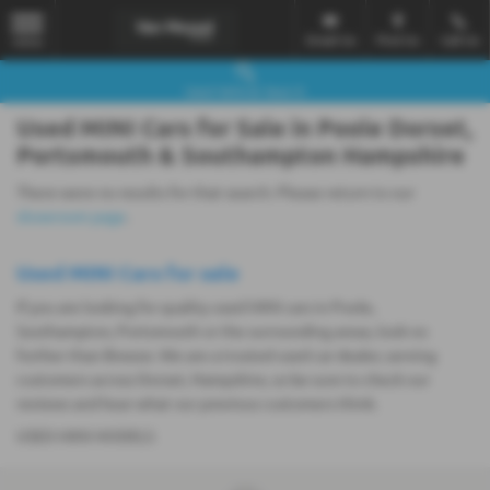
Email Us
Find Us
Call Us
MENU
Used Vehicle Search
Used MINI Cars for Sale in Poole Dorset,
Portsmouth & Southampton Hampshire
There were no results for that search. Please return to our
showroom page
.
Used MINI Cars for sale
If you are looking for quality used MINI cars in Poole,
Southampton, Portsmouth or the surrounding areas, look no
further than Breeze. We are a trusted used car dealer, serving
customers across Dorset, Hampshire, so be sure to check our
reviews and hear what our previous customers think.
USED MINI MODELS