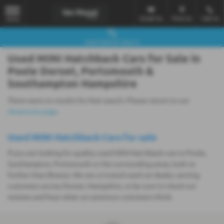
Email Us
Find Us
Call Us
MENU
Used Vehicle Search
Used MINI Hatchback Cars for Sale in
Poole Dorset, Portsmouth &
Southampton Hampshire
There were no results for that search. Please return to our
showroom page
.
Used MINI Hatchback Cars for sale
If you are looking for quality used MINI Hatchback cars in Poole,
Southampton, Portsmouth or the surrounding areas, look no
further than Breeze. We are a trusted used car dealer, serving
customers across Dorset, Hampshire, so be sure to check our
reviews and hear what our previous customers think.