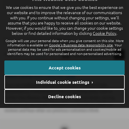
We use cookies to ensure that we give you the best experience on
our website and to improve the relevance of our communications
Gearbox:
Bodystyle:
with you. If you continue without changing your settings, we'll
Automatic
Estate
assume that you are happy to receive all cookies on our website.
Fuel Type:
However, if you would like to, you can change your cookie settings
Electric
below or find detailed information by clicking
Cookie Policy
.
Google will use your personal data when you give consent on this site. More
Poole
information is available on
Google's Business data responsibility site
. Your
personal data may be used for ads personalisation and cookies/mobile ad
identifiers may be used for personalised and non-personalised advertising.
Page
1
of
1
1
Accept cookies
Used Geely Ex5 Cars for sale
Individual cookie settings ›
If you are looking for quality used Geely Ex5 cars in Poole,
Southampton, Portsmouth or the surrounding areas, look no
Decline cookies
further than Breeze. We are a trusted used car dealer, serving
customers across Dorset, Hampshire, so be sure to check our
reviews and hear what our previous customers think.