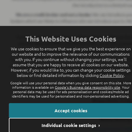
the introduction to a limited num
We are a credit broker and not a lender.
We can introduce you
brokers which are likely to influence who we introduce you to. We
Our approach is to introduce you first to the manufacturer lend
This Website Uses Cookies
interest rates and other contributions (but we do not guarante
We use cookies to ensure that we give you the best experience on
commission for your introduction. This will be ei
our website and to improve the relevance of our communications
with you. If you continue without changing your settings, we'll
Lenders of vehicle manufacturers may also provide preferential rat
assume that you are happy to receive all cookies on our website.
and other lenders pay us will not affect the amounts you pay under
However, if you would like to, you can change your cookie settings
and seek your consent to receiving 
below or find detailed information by clicking
Cookie Policy
.
All finance applications are su
Google will use your personal data when you give consent on this site. More
information is available on
Google's Business data responsibility site
. Your
personal data may be used for ads personalisation and cookies/mobile ad
identifiers may be used for personalised and non-personalised advertising.
Breeze Motor Compa
Breeze (Southampt
Accept cookies
Breeze Motorcyc
Individual cookie settings ›
Privacy Policy
|
COVI