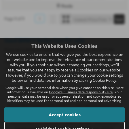
Poole
Page
1
of
1
1
Used BMW 2 Series Cars for sale
This Website Uses Cookies
If you are looking for quality used BMW 2 Series cars in Poole,
We use cookies to ensure that we give you the best experience on
Southampton, Portsmouth or the surrounding areas, look no
our website and to improve the relevance of our communications
further than Breeze. We are a trusted used car dealer, serving
with you. If you continue without changing your settings, we'll
customers across Dorset, Hampshire, so be sure to check our
assume that you are happy to receive all cookies on our website.
However, if you would like to, you can change your cookie settings
reviews and hear what our previous customers think.
below or find detailed information by clicking
Cookie Policy
.
Google will use your personal data when you give consent on this site. More
information is available on
Google's Business data responsibility site
. Your
personal data may be used for ads personalisation and cookies/mobile ad
identifiers may be used for personalised and non-personalised advertising.
Breeze Motor Company Limited (FRN: 571706) trading as Breeze Ducati
Motorcycles, Breeze Volkswagen, Breeze Geely, Breeze Buzz Centre
Accept cookies
Poole, Breeze Suzuki and Breeze Van Centre is an Appointed
Representative of Automotive Compliance Ltd who is authorised and
regulated by the Financial Conduct Authority (FCA No. 497010).
Individual cookie settings ›