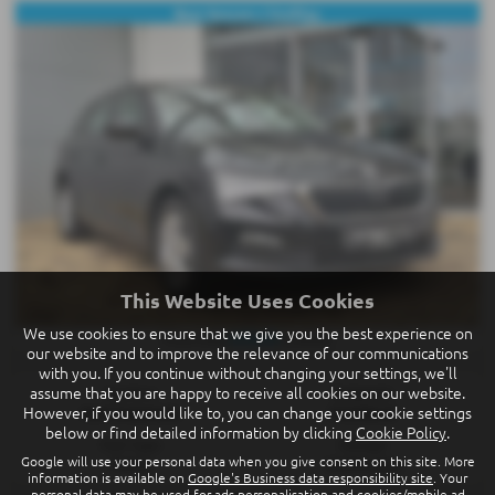
Rear Sensors / CarPlay
This Website Uses Cookies
We use cookies to ensure that we give you the best experience on
£228.34
From Only
a month
our website and to improve the relevance of our communications
with you. If you continue without changing your settings, we'll
assume that you are happy to receive all cookies on our website.
Gearbox:
Bodystyle:
However, if you would like to, you can change your cookie settings
Semi Automatic
Hatchback
below or find detailed information by clicking
Cookie Policy
.
Fuel Type:
Mileage:
Google will use your personal data when you give consent on this site. More
Petrol
14,773 miles
information is available on
Google's Business data responsibility site
. Your
personal data may be used for ads personalisation and cookies/mobile ad