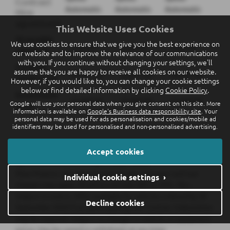
Contract
Automatic
Automatic
Automatic
Hire
agreement
This Website Uses Cookies
23 monthly
We use cookies to ensure that we give you the best experience on
£309.00
£339.00
£489.00
rentals of
our website and to improve the relevance of our communications
with you. If you continue without changing your settings, we'll
Customer
assume that you are happy to receive all cookies on our website.
£2,781.00
£3,051.00
£4,401.00
initial rental
However, if you would like to, you can change your cookie settings
below or find detailed information by clicking
Cookie Policy
.
Government
£5,000.00
£5,000.00
£5,000.00
Google will use your personal data when you give consent on this site. More
grant
information is available on
Google's Business data responsibility site
. Your
personal data may be used for ads personalisation and cookies/mobile ad
identifiers may be used for personalised and non-personalised advertising.
Business users only. No ownership option. Contract Hire
Accept cookies
agreement. Excess mileage charges apply.
View finance calculator for full details. Fair wear and tear
Individual cookie settings ›
charges may apply. All prices exclude VAT at 20%. 18s+.
Subject to status. Offer available for vehicles ordered by 30
Decline cookies
September 2026 from participating Van Centres. Indemnities
may be required. Subject to changes in vehicle or equipment
prices. May be varied or withdrawn at any time.