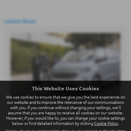
Latest News
This Website Uses Cookies
We use cookies to ensure that we give you the best experience on
our website and to improve the relevance of our communications
Volkswagen Commercial Vehicles introduces
with you. If you continue without changing your settings, we'll
first plug-in hybrid Transporter to the line-up
assume that you are happy to receive all cookies on our website.
However, if you would like to, you can change your cookie settings
21-07-2026
below or find detailed information by clicking
Cookie Policy
.
Google will use your personal data when you give consent on this site. More