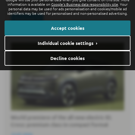
Volkswagen Commercial Vehicles has opened UK order
information is available on
Google's Business data responsibility site
. Your
books for the new Transporter…
personal data may be used for ads personalisation and cookies/mobile ad
identifiers may be used for personalised and non-personalised advertising.
Read more
Accept cookies
Individual cookie settings ›
Decline cookies
World premiere of the all-new electric ID.
Cross: premium class in compact format
15-07-2026