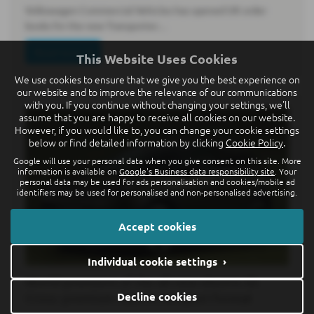
Volkswagen Commercial Vehicles has opened UK order
books for the new Transporter…
Read more
This Website Uses Cookies
We use cookies to ensure that we give you the best experience on
our website and to improve the relevance of our communications
with you. If you continue without changing your settings, we'll
assume that you are happy to receive all cookies on our website.
However, if you would like to, you can change your cookie settings
below or find detailed information by clicking
Cookie Policy
.
Google will use your personal data when you give consent on this site. More
information is available on
Google's Business data responsibility site
. Your
personal data may be used for ads personalisation and cookies/mobile ad
identifiers may be used for personalised and non-personalised advertising.
Accept cookies
Individual cookie settings ›
World premiere of the all-new electric ID.
Decline cookies
Cross: premium class in compact format