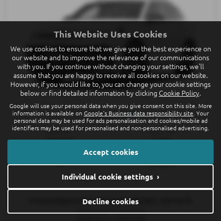
This Website Uses Cookies
We use cookies to ensure that we give you the best experience on
our website and to improve the relevance of our communications
with you. If you continue without changing your settings, we'll
assume that you are happy to receive all cookies on our website.
However, if you would like to, you can change your cookie settings
below or find detailed information by clicking
Cookie Policy
.
Google will use your personal data when you give consent on this site. More
information is available on
Google's Business data responsibility site
. Your
£473
Monthly from
personal data may be used for ads personalisation and cookies/mobile ad
identifiers may be used for personalised and non-personalised advertising.
Gearbox:
Fuel Type:
Automatic
Petrol
Accept cookies
Engine Size:
CO2:
1.5L
141 g/km
Individual cookie settings ›
VOLKSWAGEN TIGUAN DIESEL ESTATE
Decline cookies
2.0 TDI R Line 5dr DSG
OTR Price £43,670