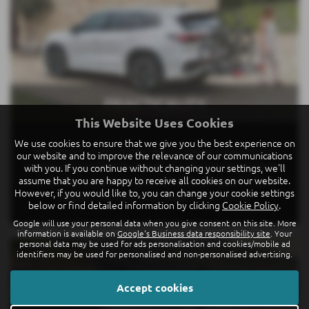
PRACTICALITY
This Website Uses Cookies
We use cookies to ensure that we give you the best experience on
Whether for seven people with a luggage compartment
our website and to improve the relevance of our communications
capacity of up to 850 litres (with the third row folded down)
with you. If you continue without changing your settings, we'll
assume that you are happy to receive all cookies on our website.
or as a five-seater with up to 705 litres of space for your
However, if you would like to, you can change your cookie settings
luggage, The Tayron can adapt to your needs.
below or find detailed information by clicking
Cookie Policy
.
Google will use your personal data when you give consent on this site. More
information is available on
Google's Business data responsibility site
. Your
personal data may be used for ads personalisation and cookies/mobile ad
identifiers may be used for personalised and non-personalised advertising.
Accept cookies