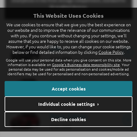
smartphone in the front storage compartment, standard for
Qi-enabled devices.
This Website Uses Cookies
We use cookies to ensure that we give you the best experience on
our website and to improve the relevance of our communications
with you. If you continue without changing your settings, we'll
assume that you are happy to receive all cookies on our website.
However, if you would like to, you can change your cookie settings
Life
below or find detailed information by clicking
Cookie Policy
.
£24,985
Google will use your personal data when you give consent on this site. More
information is available on
Google's Business data responsibility site
. Your
personal data may be used for ads personalisation and cookies/mobile ad
identifiers may be used for personalised and non-personalised advertising.
Match
Accept cookies
£25,160
Individual cookie settings ›
Black Edition
Decline cookies
£30,205