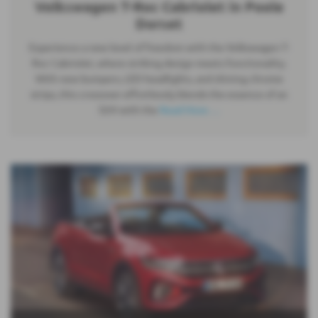
Volkswagen T-Roc Cabriolet in Poole
Dorset
Experience a new level of freedom with the Volkswagen T-
Roc Cabriolet, where striking design meets functionality.
With new bumpers, LED headlights, and shining chrome
strips, this crossover effortlessly blends the essence of an
SUV with the
Read More …