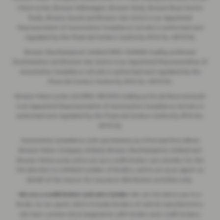
Motorcycles, Breeze Volkswagen, Breeze Geely, Breeze Buzz Centre
Poole, Breeze Suzuki and Breeze Van Centre is an Appointed
Representative of Automotive Compliance Ltd who is authorised and
regulated by the Financial Conduct Authority (FCA No. 497010).
Breeze (Southampton) Limited (FRN: 434009) trading as Breeze
Southampton and Breeze Van Centre is an Appointed Representative of
Automotive Compliance Ltd who is authorised and regulated by the
Financial Conduct Authority (FCA No. 497010).
Breeze Motorcycles Ltd (FRN: 982303) trading as Ducati Bournemouth
is an Appointed Representative of Automotive Compliance Ltd who is
authorised and regulated by the Financial Conduct Authority (FCA No.
497010).
Automotive Compliance Ltd's permissions as a Principal Firm allows
Breeze Motor Company Limited, Breeze (Southampton) Limited and
Breeze Motorcycles Ltd to act as a credit broker, not a lender, for the
introduction to a limited number of lenders, and to act as an agent on
behalf of the insurer for insurance distribution activities only.
We are a credit broker and not a lender.
We can introduce you to a
lender on our panel, which includes lenders of vehicle manufacturers.
We have commercial arrangements with lenders and credit brokers