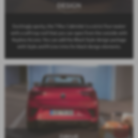
DESIGN
Excitingly sporty, the T-Roc Cabriolet is a strict four-seater
with a soft-top roof that you can open from the outside with
Keyless Access. You can add the Black Style design package
with Style and R-Line trims for black design elements.
DRIVE