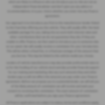
which are likely to influence who we introduce you to. We are not an
independent financial adviser and don’t give you any advice or
recommendations. It is your choice whether you enter into any finance
agreement.
Our approach is to introduce you first to the manufacturer lender linked
to the franchise offering you the vehicle. They will usually offer the best
available package for you, taking into account both interest rates and
other contributions (but we do not guarantee they do). If they are
unable to offer finance, we then seek to introduce you to someone else
on our panel. We will usually receive a commission for your introduction.
This will be either a fixed fee, or a fixed percentage of the amount that
you borrow. This may be linked to the vehicle model you choose.
Lenders of vehicle manufacturers may also provide preferential rates to
us for the funding of our vehicle stock and also provide financial support
for our training and marketing. But any such amounts they and other
lenders pay us will not affect the amounts you pay under your finance
agreement. Before we propose you to a potential lender, we will tell you
of the likely amount of commission we will receive and seek your
consent to receiving this commission. The exact amount of commission
will be confirmed before you sign your finance agreement.
All finance applications are subject to status, terms and conditions apply,