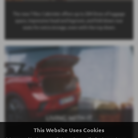
The new T-Roc Cabriolet offers up to 284 litres of luggage
space, impressive head and legroom, and fold-down rear
seats for extra storage, even with the top down.
LIVING WITH IT
This Website Uses Cookies