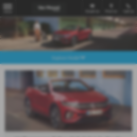
Email Us
Find Us
Call Us
MENU
Explore Model