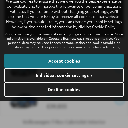
We use cookies to ensure that we give you the best experience on
With optional Park Assist, your T-Roc Cabriolet will find and
our website and to improve the relevance of our communications
steer into parking spaces for you. Front Assist and Lane
with you. If you continue without changing your settings, we'll
Assist are standard for safety and all versions have online-
assume that you are happy to receive all cookies on our website.
based functions and services with WeConnect Plus for one
However, if you would like to, you can change your cookie settings
year.
below or find detailed information by clicking
Cookie Policy
.
Google will use your personal data when you give consent on this site. More
information is available on
Google's Business data responsibility site
. Your
personal data may be used for ads personalisation and cookies/mobile ad
identifiers may be used for personalised and non-personalised advertising.
Accept cookies
Style
£35,700
Individual cookie settings ›
Decline cookies
R-Line
£39,835
Volkswagen T-Roc Cabriolet Interior