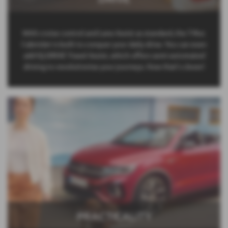
With cruise control and Lane Assist as standard, the T-Roc
Cabriolet is built to conquer your daily drive. You can even
add IQ.DRIVE Travel Assist, which offers semi-automated
driving to revolutionise your journeys. Now that’s clever!
PRACTICALITY