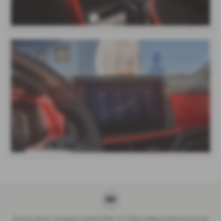
Breeze Motor Company Limited (FRN: 571706) trading as Breeze Ducati