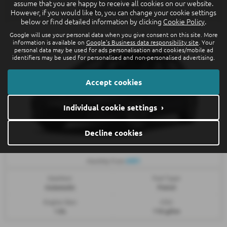
1.5 eTSI Style 5dr DSG
assume that you are happy to receive all cookies on our website.
OTR Price £37,450
However, if you would like to, you can change your cookie settings
below or find detailed information by clicking
Cookie Policy
.
Google will use your personal data when you give consent on this site. More
information is available on
Google's Business data responsibility site
. Your
personal data may be used for ads personalisation and cookies/mobile ad
identifiers may be used for personalised and non-personalised advertising.
Accept cookies
Individual cookie settings ›
Decline cookies
£451
Monthly from
Gearbox:
Fuel Type:
Automatic
Petrol
Engine Size:
CO2:
1.5L
116 g/km