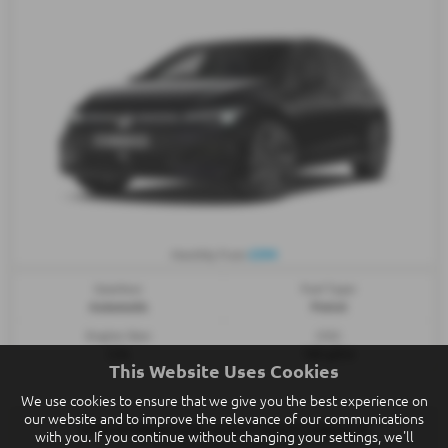
£394
Monthly from
Gearbox:
Fuel Type:
Automatic
Petrol
Engine Size:
CO2:
2.0L
165 g/km
This Website Uses Cookies
We use cookies to ensure that we give you the best experience on
our website and to improve the relevance of our communications
VOLKSWAGEN GOLF HATCHBACK
with you. If you continue without changing your settings, we'll