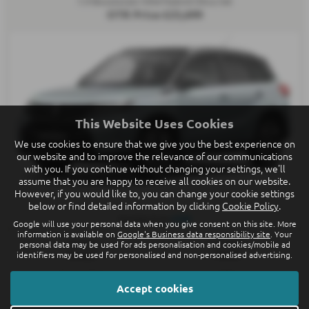
1.4 Boosterjet Mild Hybrid Ultra 5dr
OTR Price £23,699
This Website Uses Cookies
We use cookies to ensure that we give you the best experience on
our website and to improve the relevance of our communications
with you. If you continue without changing your settings, we'll
assume that you are happy to receive all cookies on our website.
However, if you would like to, you can change your cookie settings
below or find detailed information by clicking
Cookie Policy
.
£289
Monthly from
Google will use your personal data when you give consent on this site. More
information is available on
Google's Business data responsibility site
. Your
Gearbox:
Fuel Type:
personal data may be used for ads personalisation and cookies/mobile ad
identifiers may be used for personalised and non-personalised advertising.
Manual
Petrol
Engine Size:
CO2:
Accept cookies
1.4L
120 g/km