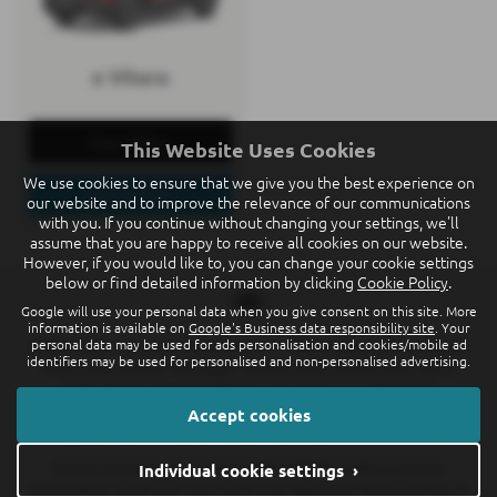
e Vitara
View Offers
This Website Uses Cookies
We use cookies to ensure that we give you the best experience on
View Details
our website and to improve the relevance of our communications
with you. If you continue without changing your settings, we'll
assume that you are happy to receive all cookies on our website.
However, if you would like to, you can change your cookie settings
below or find detailed information by clicking
Cookie Policy
.
Google will use your personal data when you give consent on this site. More
information is available on
Google's Business data responsibility site
. Your
personal data may be used for ads personalisation and cookies/mobile ad
Breeze Motor Company Limited (FRN: 571706) trading as Breeze Ducati
identifiers may be used for personalised and non-personalised advertising.
Motorcycles, Breeze Volkswagen, Breeze Geely, Breeze Buzz Centre
Poole, Breeze Suzuki and Breeze Van Centre is an Appointed
Representative of Automotive Compliance Ltd who is authorised and
Accept cookies
regulated by the Financial Conduct Authority (FCA No. 497010).
Breeze (Southampton) Limited (FRN: 434009) trading as Breeze
Individual cookie settings ›
Southampton and Breeze Van Centre is an Appointed Representative of