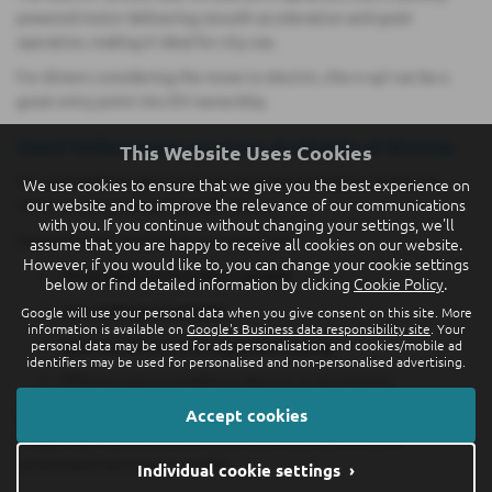
powered motor delivering smooth acceleration and quiet
operation, making it ideal for city use.
For drivers considering the move to electric, the e-up! can be a
great entry point into EV ownership.
Used Volkswagen up! Cars Available at Breeze
This Website Uses Cookies
Our used Volkswagen up! stock regularly includes a variety of
We use cookies to ensure that we give you the best experience on
our website and to improve the relevance of our communications
trims, model years and specifications.
with you. If you continue without changing your settings, we'll
Depending on availability, you may find:
assume that you are happy to receive all cookies on our website.
However, if you would like to, you can change your cookie settings
Three-door or five-door models
below or find detailed information by clicking
Cookie Policy
.
Low-mileage examples
Google will use your personal data when you give consent on this site. More
information is available on
Google's Business data responsibility site
. Your
Special editions with upgraded styling
personal data may be used for ads personalisation and cookies/mobile ad
identifiers may be used for personalised and non-personalised advertising.
Efficient petrol models or electric e-up! versions
Accept cookies
Because the up! remains a popular used car, our stock changes
frequently. If you see a vehicle that suits your needs, we
recommend securing it quickly.
Individual cookie settings ›