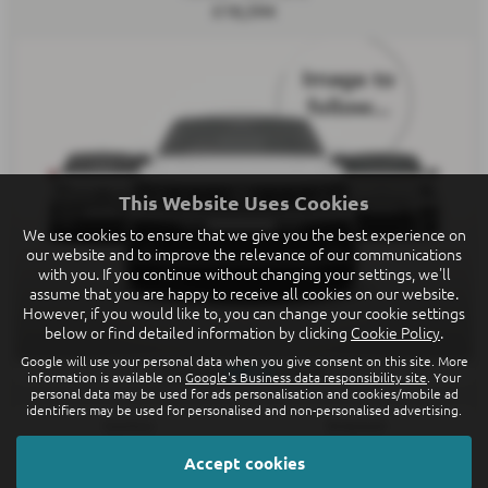
£18,594
This Website Uses Cookies
We use cookies to ensure that we give you the best experience on
our website and to improve the relevance of our communications
with you. If you continue without changing your settings, we'll
assume that you are happy to receive all cookies on our website.
However, if you would like to, you can change your cookie settings
below or find detailed information by clicking
Cookie Policy
.
Google will use your personal data when you give consent on this site. More
£267.23
From Only
a month
information is available on
Google's Business data responsibility site
. Your
personal data may be used for ads personalisation and cookies/mobile ad
identifiers may be used for personalised and non-personalised advertising.
Gearbox:
Bodystyle:
Manual
Hatchback
Accept cookies
Fuel Type:
Mileage: