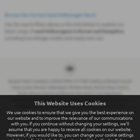
Browse Our Current Used Volkswagen Stock
Use the search filters above or the links below to explore our
latest range of
used Volkswagens in Dorset and Hampshire
,
including low-mileage models and nearly new cars.
Breeze Motor Company Limited (FRN: 571706) trading as Breeze Ducati
Motorcycles, Breeze Volkswagen, Breeze Geely, Breeze Buzz Centre
Poole, Breeze Suzuki and Breeze Van Centre is an Appointed
Representative of Automotive Compliance Ltd who is authorised and
This Website Uses Cookies
regulated by the Financial Conduct Authority (FCA No. 497010).
We use cookies to ensure that we give you the best experience on
Breeze (Southampton) Limited (FRN: 434009) trading as Breeze
our website and to improve the relevance of our communications
Southampton and Breeze Van Centre is an Appointed Representative of
with you. If you continue without changing your settings, we'll
Automotive Compliance Ltd who is authorised and regulated by the
assume that you are happy to receive all cookies on our website.
However, if you would like to, you can change your cookie settings
Financial Conduct Authority (FCA No. 497010).