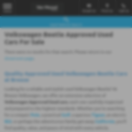
Email Us
Find Us
Call Us
MENU
Used Vehicle Search
Volkswagen Beetle Approved Used
Cars For Sale
There were no results for that search. Please return to our
showroom page
.
Quality Approved Used Volkswagen Beetle Cars
at Breeze
Looking for a reliable and stylish used Volkswagen Beetle? At
Breeze Volkswagen, we offer an extensive selection of
Volkswagen Approved Used cars
, each one carefully inspected
and prepared to the highest standards. Whether you're searching
for a compact
Polo
, a practical
Golf
, a spacious
Tiguan
, an electric
ID.3
, or perhaps the adventurous family get-away
California
, you'll
find quality, value, and peace of mind with every vehicle.