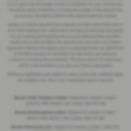
on our panel. We will usually receive a commission for your introduction.
This will be either a fixed fee, or a fixed percentage of the amount that
you borrow. This may be linked to the vehicle model you choose.
Lenders of vehicle manufacturers may also provide preferential rates to
us for the funding of our vehicle stock and also provide financial support
for our training and marketing. But any such amounts they and other
lenders pay us will not affect the amounts you pay under your finance
agreement. Before we propose you to a potential lender, we will tell you
of the likely amount of commission we will receive and seek your
consent to receiving this commission. The exact amount of commission
will be confirmed before you sign your finance agreement.
All finance applications are subject to status, terms and conditions apply,
UK residents only, 18s or over. Guarantees may be required.
Breeze Motor Company Limited -
Registered company number:
3943216, FRN: 669607, VAT number: 844 297 990
Breeze (Southampton) Limited -
Registered company number:
985355, FRN: 663317, VAT number: 844 297 990
Breeze Motorcycles Ltd
- Registered company number: 14052764,