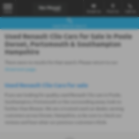
Email Us
Find Us
Call Us
MENU
Used Vehicle Search
Used Renault Clio Cars for Sale in Poole
Dorset, Portsmouth & Southampton
Hampshire
There were no results for that search. Please return to our
showroom page
.
Used Renault Clio Cars for sale
If you are looking for quality used Renault Clio cars in Poole,
Southampton, Portsmouth or the surrounding areas, look no
further than Breeze. We are a trusted used car dealer, serving
customers across Dorset, Hampshire, so be sure to check our
reviews and hear what our previous customers think.