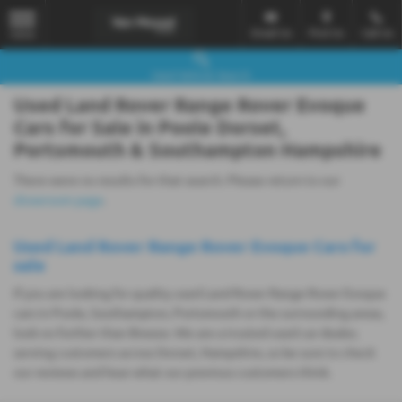
Email Us
Find Us
Call Us
MENU
Used Vehicle Search
Used Land Rover Range Rover Evoque
Cars for Sale in Poole Dorset,
Portsmouth & Southampton Hampshire
There were no results for that search. Please return to our
showroom page
.
Used Land Rover Range Rover Evoque Cars for
sale
If you are looking for quality used Land Rover Range Rover Evoque
cars in Poole, Southampton, Portsmouth or the surrounding areas,
look no further than Breeze. We are a trusted used car dealer,
serving customers across Dorset, Hampshire, so be sure to check
our reviews and hear what our previous customers think.