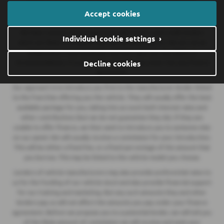
We are a credit broker and not a lender.
We can introduce you to a
Accept cookies
lender on our panel, which includes lenders of vehicle manufacturers.
We have commercial arrangements with lenders and credit brokers
Individual cookie settings ›
which are likely to influence who we introduce you to. We are not an
independent financial adviser and don’t give you any advice or
recommendations. It is your choice whether you enter into any finance
Decline cookies
agreement.
Our approach is to introduce you first to the manufacturer lender linked
to the franchise offering you the vehicle. They will usually offer the best
available package for you, taking into account both interest rates and
other contributions (but we do not guarantee they do). If they are
unable to offer finance, we then seek to introduce you to someone else
on our panel. We will usually receive a commission for your introduction.
This will be either a fixed fee, or a fixed percentage of the amount that
you borrow. This may be linked to the vehicle model you choose.
Lenders of vehicle manufacturers may also provide preferential rates to
us for the funding of our vehicle stock and also provide financial support
for our training and marketing. But any such amounts they and other
lenders pay us will not affect the amounts you pay under your finance
agreement. Before we propose you to a potential lender, we will tell you
of the likely amount of commission we will receive and seek your