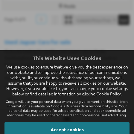
Poole
Page
1
of
1
1
Used Jaguar Cars for sale
If you are looking for quality used Jaguar cars in Poole,
This Website Uses Cookies
Southampton, Portsmouth or the surrounding areas, look no
further than Breeze. We are a trusted used car dealer, serving
We use cookies to ensure that we give you the best experience on
customers across Dorset, Hampshire, so be sure to check our
our website and to improve the relevance of our communications
with you. If you continue without changing your settings, we'll
reviews and hear what our previous customers think.
assume that you are happy to receive all cookies on our website.
USED JAGUAR MODELS
However, if you would like to, you can change your cookie settings
below or find detailed information by clicking
Cookie Policy
.
XF
Google will use your personal data when you give consent on this site. More
information is available on
Google's Business data responsibility site
. Your
personal data may be used for ads personalisation and cookies/mobile ad
identifiers may be used for personalised and non-personalised advertising.
Accept cookies
Breeze Motor Company Limited (FRN: 571706) trading as Breeze Ducati