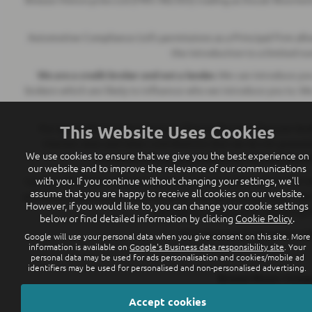
Automotive Compliance Ltd's permissions as a Principal Firm all
the introduction to a limited num
We are a credit broker and not a lender.
We can introduce you
brokers which are likely to influence who we introduce you to. We
Our approach is to introduce you first to the manufacturer lend
This Website Uses Cookies
interest rates and other contributions (but we do not guarante
We use cookies to ensure that we give you the best experience on
commission for your introduction. This will be ei
our website and to improve the relevance of our communications
with you. If you continue without changing your settings, we'll
Lenders of vehicle manufacturers may also provide preferential rat
assume that you are happy to receive all cookies on our website.
and other lenders pay us will not affect the amounts you pay under
However, if you would like to, you can change your cookie settings
and seek your consent to receiving 
below or find detailed information by clicking
Cookie Policy
.
All finance applications are su
Google will use your personal data when you give consent on this site. More
information is available on
Google's Business data responsibility site
. Your
personal data may be used for ads personalisation and cookies/mobile ad
identifiers may be used for personalised and non-personalised advertising.
Breeze Motor Compa
Breeze (Southampt
Accept cookies