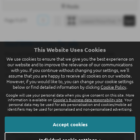
Poole
Page
1
of
1
1
Used BMW Ix3 Cars for sale
This Website Uses Cookies
If you are looking for quality used BMW Ix3 cars in Poole,
We use cookies to ensure that we give you the best experience on
Southampton, Portsmouth or the surrounding areas, look no
our website and to improve the relevance of our communications
further than Breeze. We are a trusted used car dealer, serving
with you. If you continue without changing your settings, we'll
customers across Dorset, Hampshire, so be sure to check our
assume that you are happy to receive all cookies on our website.
However, if you would like to, you can change your cookie settings
reviews and hear what our previous customers think.
below or find detailed information by clicking
Cookie Policy
.
Google will use your personal data when you give consent on this site. More
information is available on
Google's Business data responsibility site
. Your
personal data may be used for ads personalisation and cookies/mobile ad
identifiers may be used for personalised and non-personalised advertising.
Breeze Motor Company Limited (FRN: 571706) trading as Breeze Ducati
Motorcycles, Breeze Volkswagen, Breeze Geely, Breeze Buzz Centre
Accept cookies
Poole, Breeze Suzuki and Breeze Van Centre is an Appointed
Representative of Automotive Compliance Ltd who is authorised and
regulated by the Financial Conduct Authority (FCA No. 497010).
Individual cookie settings ›