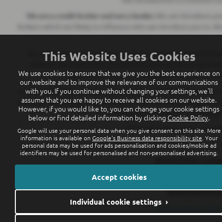
We are a credit broker and not a lender.
We can introduce you
brokers which are likely to influence who we introduce you to. We
Our approach is to introduce you first to the manufacturer lend
This Website Uses Cookies
interest rates and other contributions (but we do not guarante
We use cookies to ensure that we give you the best experience on
commission for your introduction. This will be ei
our website and to improve the relevance of our communications
with you. If you continue without changing your settings, we'll
Lenders of vehicle manufacturers may also provide preferential rat
assume that you are happy to receive all cookies on our website.
and other lenders pay us will not affect the amounts you pay under
However, if you would like to, you can change your cookie settings
and seek your consent to receiving 
below or find detailed information by clicking
Cookie Policy
.
All finance applications are su
Google will use your personal data when you give consent on this site. More
information is available on
Google's Business data responsibility site
. Your
personal data may be used for ads personalisation and cookies/mobile ad
identifiers may be used for personalised and non-personalised advertising.
Breeze Motor Compa
Breeze (Southampt
Accept cookies
Breeze Motorcyc
Individual cookie settings ›
Privacy Policy
|
COVI