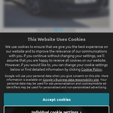
£484.95
From Only
a month
This Website Uses Cookies
Gearbox:
Bodystyle:
We use cookies to ensure that we give you the best experience on
Automatic
Saloon
our website and to improve the relevance of our communications
Fuel Type:
Mileage:
with you. If you continue without changing your settings, we'll
Diesel
50,043 miles
assume that you are happy to receive all cookies on our website.
However, if you would like to, you can change your cookie settings
Poole
below or find detailed information by clicking
Cookie Policy
.
Google will use your personal data when you give consent on this site. More
information is available on
Google's Business data responsibility site
. Your
BMW IX3
personal data may be used for ads personalisation and cookies/mobile ad
80kWh M Sport - (73)
identifiers may be used for personalised and non-personalised advertising.
£30,499
Accept cookies
REAR CAMERA / APP CONNECT
Individual cookie settings ›