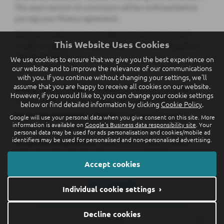
The exact amount of commission will be confirmed before
you sign your finance agreement.
All finance applications are subject to status, terms and
This Website Uses Cookies
conditions apply, UK residents only, 18s or over. Guarantees
may be required.
We use cookies to ensure that we give you the best experience on
our website and to improve the relevance of our communications
with you. If you continue without changing your settings, we'll
assume that you are happy to receive all cookies on our website.
Breeze Motor Company Limited -
Registered company
However, if you would like to, you can change your cookie settings
number: 3943216, FRN: 669607, VAT number: 844 297 990
below or find detailed information by clicking
Cookie Policy
.
Breeze (Southampton) Limited -
Registered company
Google will use your personal data when you give consent on this site. More
information is available on
Google's Business data responsibility site
. Your
number: 985355, FRN: 663317, VAT number: 844 297 990
personal data may be used for ads personalisation and cookies/mobile ad
identifiers may be used for personalised and non-personalised advertising.
Breeze Motorcycles Ltd
- Registered company number:
14052764, FRN: 982303, VAT number: 422920420
Accept cookies
Full Details
Individual cookie settings ›
Decline cookies
Finance