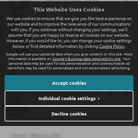
PS 1-Speed
This Website Uses Cookies
Automatic
5 Door
We use cookies to ensure that we give you the best experience on
our website and to improve the relevance of our communications
ID.5 Pro
with you. If you continue without changing your settings, we'll
Match
assume that you are happy to receive all cookies on our website.
77kWh 286
However, if you would like to, you can change your cookie settings
670262
Electric
Automatic
£6,999
TA
£5,596
below or find detailed information by clicking
Cookie Policy
.
PS 1-Speed
Automatic
Google will use your personal data when you give consent on this site. More
information is available on
Google's Business data responsibility site
. Your
5 Door
personal data may be used for ads personalisation and cookies/mobile ad
identifiers may be used for personalised and non-personalised advertising.
ID.5 Pro
Black
Accept cookies
Edition
77kWh
665306
Electric
Automatic
£7,999
TA
£6,596
286PS 1-
Individual cookie settings ›
Speed
Automatic
Decline cookies
5 Door
1st April - 30th June 2026