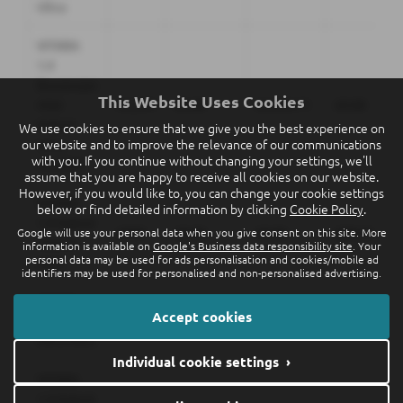
Ultra
VITARA
1.4
Boosterjet
This Website Uses Cookies
Mild
£4,299
£0.00
£2,595.71
£0.00
Hybrid
We use cookies to ensure that we give you the best experience on
our website and to improve the relevance of our communications
Ultra
with you. If you continue without changing your settings, we'll
ALLGRIP
assume that you are happy to receive all cookies on our website.
However, if you would like to, you can change your cookie settings
VITARA
below or find detailed information by clicking
Cookie Policy
.
1.4 Hybrid
£999
£0.00
£0.00
£88.65
Google will use your personal data when you give consent on this site. More
Motion
information is available on
Google's Business data responsibility site
. Your
personal data may be used for ads personalisation and cookies/mobile ad
Auto
identifiers may be used for personalised and non-personalised advertising.
VITARA
Accept cookies
1.4 Hybrid
£2,399
£0.00
£695.75
£0.00
Ultra Auto
Individual cookie settings ›
VITARA
1.4 Hybrid