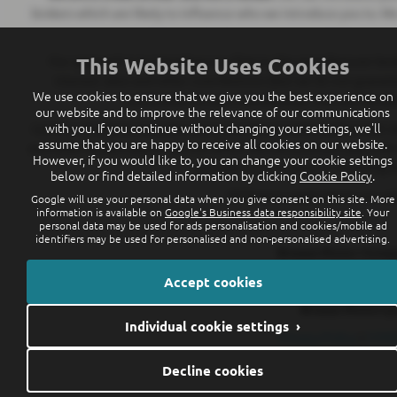
brokers which are likely to influence who we introduce you to. We
Our approach is to introduce you first to the manufacturer lend
This Website Uses Cookies
interest rates and other contributions (but we do not guarante
We use cookies to ensure that we give you the best experience on
commission for your introduction. This will be ei
our website and to improve the relevance of our communications
with you. If you continue without changing your settings, we'll
Lenders of vehicle manufacturers may also provide preferential rat
assume that you are happy to receive all cookies on our website.
and other lenders pay us will not affect the amounts you pay under
However, if you would like to, you can change your cookie settings
and seek your consent to receiving 
below or find detailed information by clicking
Cookie Policy
.
All finance applications are su
Google will use your personal data when you give consent on this site. More
information is available on
Google's Business data responsibility site
. Your
personal data may be used for ads personalisation and cookies/mobile ad
identifiers may be used for personalised and non-personalised advertising.
Breeze Motor Compa
Breeze (Southampt
Accept cookies
Breeze Motorcyc
Individual cookie settings ›
Privacy Policy
|
COVI
Decline cookies