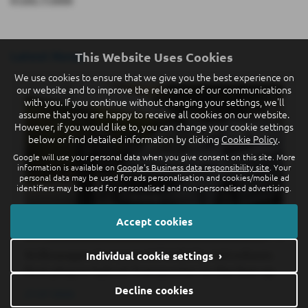
Latest News
This Website Uses Cookies
We use cookies to ensure that we give you the best experience on
our website and to improve the relevance of our communications
with you. If you continue without changing your settings, we'll
assume that you are happy to receive all cookies on our website.
However, if you would like to, you can change your cookie settings
below or find detailed information by clicking
Cookie Policy
.
Google will use your personal data when you give consent on this site. More
information is available on
Google's Business data responsibility site
. Your
personal data may be used for ads personalisation and cookies/mobile ad
identifiers may be used for personalised and non-personalised advertising.
Accept cookies
Volkswagen Commercial Vehicles introduces
Individual cookie settings ›
first plug-in hybrid Transporter to the line-up
Decline cookies
21-07-2026