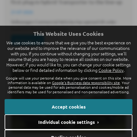
first plug-in hybrid Transporter to the line-up
21-07-2026
Volkswagen Commercial Vehicles has opened UK order
books for the new Transporter…
This Website Uses Cookies
Read more
We use cookies to ensure that we give you the best experience on
our website and to improve the relevance of our communications
with you. If you continue without changing your settings, we'll
assume that you are happy to receive all cookies on our website.
However, if you would like to, you can change your cookie settings
below or find detailed information by clicking
Cookie Policy
.
Google will use your personal data when you give consent on this site. More
information is available on
Google's Business data responsibility site
. Your
personal data may be used for ads personalisation and cookies/mobile ad
identifiers may be used for personalised and non-personalised advertising.
Accept cookies
Individual cookie settings ›