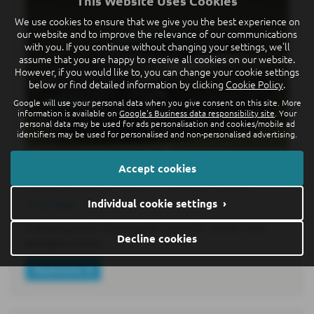
This Website Uses Cookies
We use cookies to ensure that we give you the best experience on
our website and to improve the relevance of our communications
with you. If you continue without changing your settings, we'll
assume that you are happy to receive all cookies on our website.
However, if you would like to, you can change your cookie settings
below or find detailed information by clicking
Cookie Policy
.
Google will use your personal data when you give consent on this site. More
information is available on
Google's Business data responsibility site
. Your
personal data may be used for ads personalisation and cookies/mobile ad
identifiers may be used for personalised and non-personalised advertising.
World premiere of the all-new electric ID.
Accept cookies
Cross: premium class in compact format
Individual cookie settings ›
15-07-2026
Following the ID. Polo6 and ID. Polo GTI7, the ID. Cross
Decline cookies
belongs to a new…
Read more