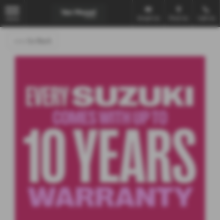
Email Us
Find Us
Call Us
MENU
<<< Go Back