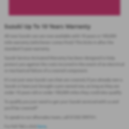
Suzuki Up To 10 Years Warranty
All new Suzuki cars are now available with 10-years or 100,000
mile warranty (whichever comes first)! This kicks in after the
standard 3-year warranty.
Suzuki Service Activated Warranty has been designed to help
protect you against the costs incurred in the event of an electrical
or mechanical failure of a covered component.
It's not just new Suzuki cars that are covered, if you already own a
Suzuki or have just brought a pre-owned one, as long as they are
under 10 years old or under 100,000 miles they could also qualify.
To qualify you just need to get your Suzuki serviced with us and
you'll be covered!*
To speak to our aftersales team, call 01202 099761.
For full T&Cs click
here
.