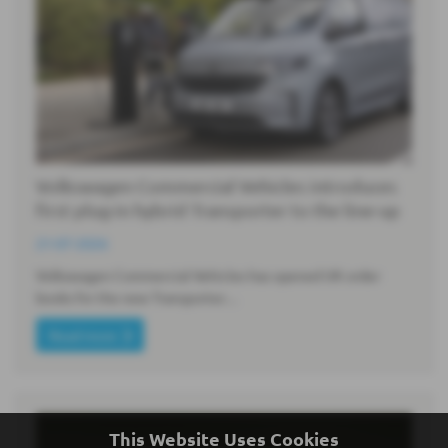
Volkswagen Commercial Vehicles introduces
first plug-in hybrid Transporter to the line-up
21-07-2026
Volkswagen Commercial Vehicles has opened UK order
books for the new Transporter…
Read more
This Website Uses Cookies