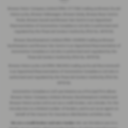
Breeze Motor Company Limited (FRN: 571706) trading as Breeze Ducati
Motorcycles, Breeze Volkswagen, Breeze Geely, Breeze Buzz Centre
Poole, Breeze Suzuki and Breeze Van Centre is an Appointed
Representative of Automotive Compliance Ltd who is authorised and
regulated by the Financial Conduct Authority (FCA No. 497010).
Breeze (Southampton) Limited (FRN: 434009) trading as Breeze
Southampton and Breeze Van Centre is an Appointed Representative of
Automotive Compliance Ltd who is authorised and regulated by the
Financial Conduct Authority (FCA No. 497010).
Breeze Motorcycles Ltd (FRN: 982303) trading as Ducati Bournemouth
is an Appointed Representative of Automotive Compliance Ltd who is
authorised and regulated by the Financial Conduct Authority (FCA No.
497010).
Automotive Compliance Ltd's permissions as a Principal Firm allows
Breeze Motor Company Limited, Breeze (Southampton) Limited and
Breeze Motorcycles Ltd to act as a credit broker, not a lender, for the
introduction to a limited number of lenders, and to act as an agent on
behalf of the insurer for insurance distribution activities only.
We are a credit broker and not a lender.
We can introduce you to a