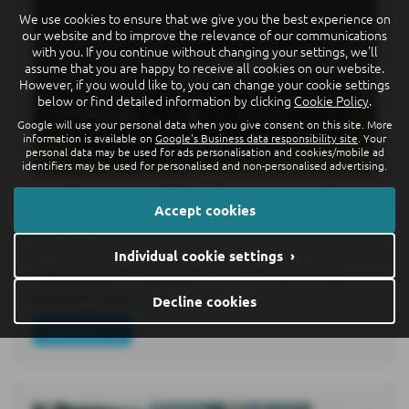
We use cookies to ensure that we give you the best experience on
our website and to improve the relevance of our communications
with you. If you continue without changing your settings, we'll
assume that you are happy to receive all cookies on our website.
However, if you would like to, you can change your cookie settings
below or find detailed information by clicking
Cookie Policy
.
Google will use your personal data when you give consent on this site. More
information is available on
Google's Business data responsibility site
. Your
personal data may be used for ads personalisation and cookies/mobile ad
identifiers may be used for personalised and non-personalised advertising.
World premiere of the all-new electric ID.
Accept cookies
Cross: premium class in compact format
15-07-2026
Individual cookie settings ›
Following the ID. Polo6 and ID. Polo GTI7, the ID. Cross
belongs to a new…
Decline cookies
Read more