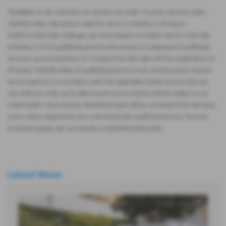
*Available to UK customers on Suzuki cars under 10 years old and under
100,000 miles. Warranty is valid for up to 12 months or (if lower)
9,000/12,500 miles (mileage cap varies based on model’s service interval).
Activates on first qualifying service and renews on subsequent qualifying
services, up to a maximum of 10 years from the date of first registration or
(if lower) 100,000 miles. A qualifying service is one carried out by a Suzuki
service partner in accordance with the applicable Suzuki service interval.
Cars without a full, up-to-date Suzuki service history will be subject to an
initial health check and any identified faults will be excluded from warranty
cover unless repaired at your cost during the qualifying service. Terms &
exclusions apply, see cars.suzuki.co.uk/owners/warranty.
Latest News