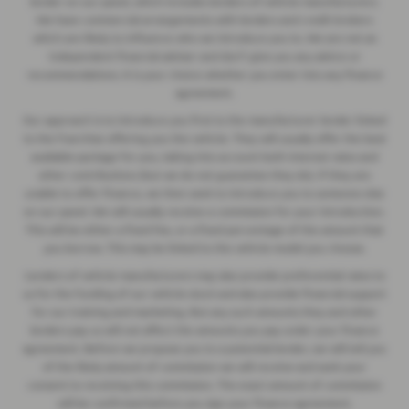
lender on our panel, which includes lenders of vehicle manufacturers.
We have commercial arrangements with lenders and credit brokers
which are likely to influence who we introduce you to. We are not an
independent financial adviser and don’t give you any advice or
recommendations. It is your choice whether you enter into any finance
agreement.
Our approach is to introduce you first to the manufacturer lender linked
to the franchise offering you the vehicle. They will usually offer the best
available package for you, taking into account both interest rates and
other contributions (but we do not guarantee they do). If they are
unable to offer finance, we then seek to introduce you to someone else
on our panel. We will usually receive a commission for your introduction.
This will be either a fixed fee, or a fixed percentage of the amount that
you borrow. This may be linked to the vehicle model you choose.
Lenders of vehicle manufacturers may also provide preferential rates to
us for the funding of our vehicle stock and also provide financial support
for our training and marketing. But any such amounts they and other
lenders pay us will not affect the amounts you pay under your finance
agreement. Before we propose you to a potential lender, we will tell you
of the likely amount of commission we will receive and seek your
consent to receiving this commission. The exact amount of commission
will be confirmed before you sign your finance agreement.