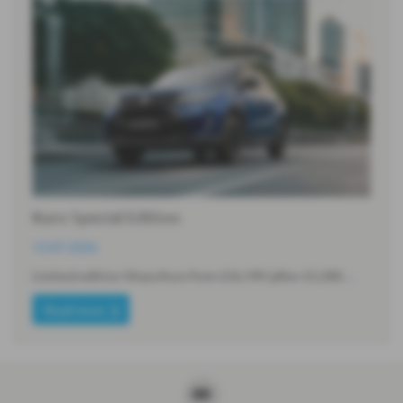
Kuro Special Edition
13-07-2026
Limited edition Vitara Kuro from £26,199 (after £5,300…
Read more