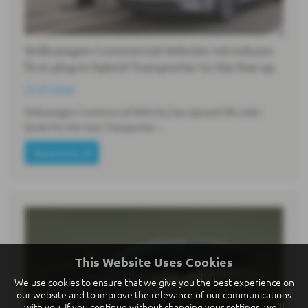
Volkswagen Commercial Vehicles introduces
first plug-in hybrid Transporter to the line-up
21-07-2026
Volkswagen Commercial Vehicles has opened UK order
books for the new Transporter…
Read more
This Website Uses Cookies
We use cookies to ensure that we give you the best experience on
our website and to improve the relevance of our communications
with you. If you continue without changing your settings, we'll