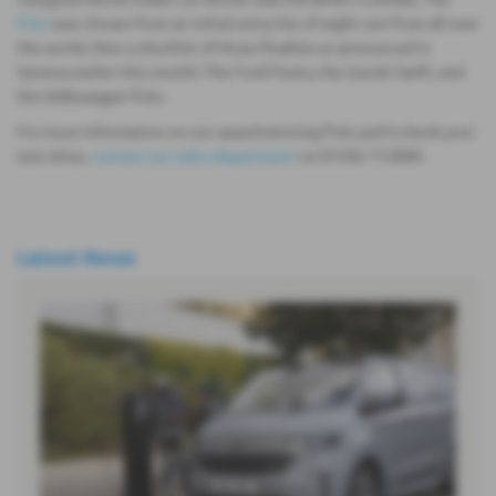
Polo
was chosen from an initial entry list of eight cars from all over
the world, then a shortlist of three finalists as announced in
Geneva earlier this month: The Ford Fiesta, the Suzuki Swift, and
the Volkswagen Polo.
For more information on our award-winning Polo and to book your
test drive,
contact our sales department
on 01202 713000.
Latest News