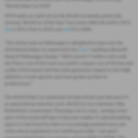
“World Urban Car 2018”.
2018 marks our sixth win at the World Car awards, previously
winning “World Car of the Year” four times. With the Golf in 2013,
Up!
in 2012, Polo in 2010, and
Golf
VI in 2009.
“The whole team at Volkswagen is delighted to have won the
2018 World Urban Car award with the
Polo
,” said Klaus Bischoff,
Head of Volkswagen Design. “With around 17 million units sold,
the Polo is one of the most successful compact cars of all time and
a pillar of the brand. And the sixth-generation, based on the MQB
platform, is even sportier and more grown-up than its
predecessors.”
The World Urban Car award was introduced last year because it's
an award whose time has come. World Car vice-chairman, Mike
Rutherford, commented, “Everyday cars in many - perhaps most -
parts of the world will have to become smaller if road and parking
space is to be found for them in increasingly packed towns and
cities whose populations are swelling annually.” Last year’s
inaugural World Urban Car winner was the BMW i3 (94Ah). The