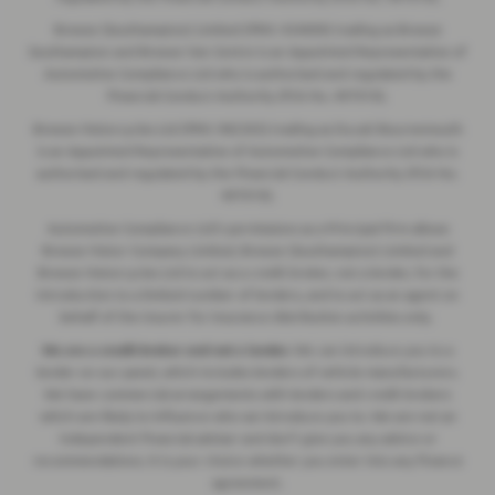
Breeze (Southampton) Limited (FRN: 434009) trading as Breeze
Southampton and Breeze Van Centre is an Appointed Representative of
Automotive Compliance Ltd who is authorised and regulated by the
Financial Conduct Authority (FCA No. 497010).
Breeze Motorcycles Ltd (FRN: 982303) trading as Ducati Bournemouth
is an Appointed Representative of Automotive Compliance Ltd who is
authorised and regulated by the Financial Conduct Authority (FCA No.
497010).
Automotive Compliance Ltd's permissions as a Principal Firm allows
Breeze Motor Company Limited, Breeze (Southampton) Limited and
Breeze Motorcycles Ltd to act as a credit broker, not a lender, for the
introduction to a limited number of lenders, and to act as an agent on
behalf of the insurer for insurance distribution activities only.
We are a credit broker and not a lender.
We can introduce you to a
lender on our panel, which includes lenders of vehicle manufacturers.
We have commercial arrangements with lenders and credit brokers
which are likely to influence who we introduce you to. We are not an
independent financial adviser and don’t give you any advice or
recommendations. It is your choice whether you enter into any finance
agreement.