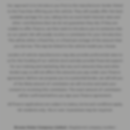
Our approach is to introduce you first to the manufacturer lender linked
to the franchise offering you the vehicle. They will usually offer the best
available package for you, taking into account both interest rates and
other contributions (but we do not guarantee they do). If they are
unable to offer finance, we then seek to introduce you to someone else
on our panel. We will usually receive a commission for your introduction.
This will be either a fixed fee, or a fixed percentage of the amount that
you borrow. This may be linked to the vehicle model you choose.
Lenders of vehicle manufacturers may also provide preferential rates to
us for the funding of our vehicle stock and also provide financial support
for our training and marketing. But any such amounts they and other
lenders pay us will not affect the amounts you pay under your finance
agreement. Before we propose you to a potential lender, we will tell you
of the likely amount of commission we will receive and seek your
consent to receiving this commission. The exact amount of commission
will be confirmed before you sign your finance agreement.
All finance applications are subject to status, terms and conditions apply,
UK residents only, 18s or over. Guarantees may be required.
Breeze Motor Company Limited -
Registered company number: