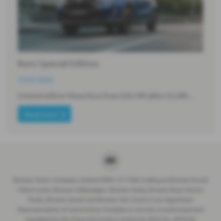
Kuro Special Edition
13-07-2026
Limited edition Vitara Kuro from £26,199 (after £5,300…
Read more
Breeze Motor Company Limited (FRN: 571706) trading as Breeze Ducati
Motorcycles, Breeze Volkswagen, Breeze Geely, Breeze Buzz Centre
Poole, Breeze Suzuki and Breeze Van Centre is an Appointed
Representative of Automotive Compliance Ltd who is authorised and
regulated by the Financial Conduct Authority (FCA No. 497010).