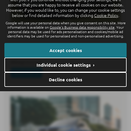
assume that you are happy to receive all cookies on our website.
However, if you would like to, you can change your cookie settings
below or find detailed information by clicking
Cookie Policy
.
Google will use your personal data when you give consent on this site. More
information is available on
Google's Business data responsibility site
. Your
World premiere of the all-new electric ID.
personal data may be used for ads personalisation and cookies/mobile ad
Cross: premium class in compact format
identifiers may be used for personalised and non-personalised advertising.
15-07-2026
Accept cookies
Following the ID. Polo6 and ID. Polo GTI7, the ID. Cross
belongs to a new…
Individual cookie settings ›
Read more
Decline cookies