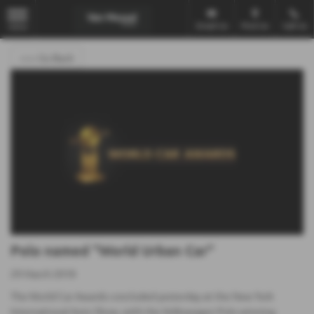
Email Us
Find Us
Call Us
MENU
<<< Go Back
Polo named "World Urban Car"
29 March 2018
The World Car Awards concluded yesterday at the New York
International Auto Show, with the Volkswagen Polo winning