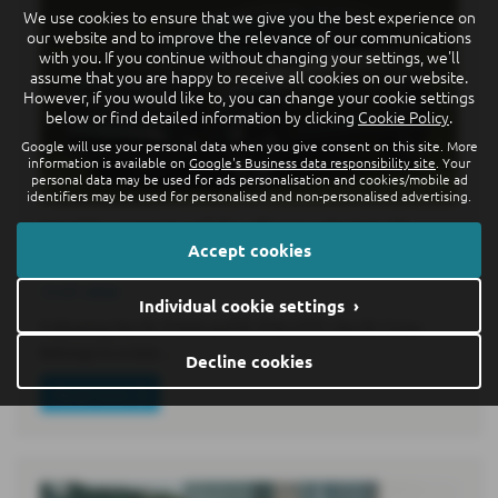
We use cookies to ensure that we give you the best experience on
our website and to improve the relevance of our communications
with you. If you continue without changing your settings, we'll
assume that you are happy to receive all cookies on our website.
However, if you would like to, you can change your cookie settings
below or find detailed information by clicking
Cookie Policy
.
Google will use your personal data when you give consent on this site. More
information is available on
Google's Business data responsibility site
. Your
personal data may be used for ads personalisation and cookies/mobile ad
identifiers may be used for personalised and non-personalised advertising.
World premiere of the all-new electric ID.
Accept cookies
Cross: premium class in compact format
15-07-2026
Individual cookie settings ›
Following the ID. Polo6 and ID. Polo GTI7, the ID. Cross
belongs to a new…
Decline cookies
Read more