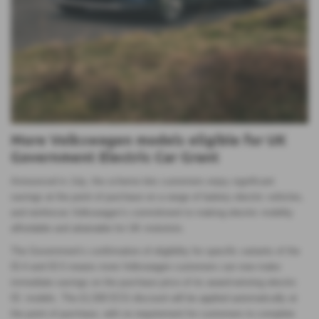
More Volkswagen models eligible for UK
Government Electric Car Grant
Announced in July, the scheme lets customers enjoy significant
savings at the point of purchase on a range of battery electric vehicles,
and reinforces Volkswagen’s commitment to making electric mobility
affordable and attainable for UK motorists.
The Government’s confirmation of eligibility for specific variants of the
ID.4 and ID.5 means more Volkswagen customers can now make
immediate savings on the purchase price of its award-winning electric
ID. models. The £1,500 ECG discount will be applied automatically at
the point of purchase, with no requirement for customers to complete