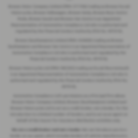
Breeze Motor Company Limited (FRN: 571706) trading as Breeze Ducati
Motorcycles, Breeze Volkswagen, Breeze Geely, Breeze Buzz Centre
Poole, Breeze Suzuki and Breeze Van Centre is an Appointed
Representative of Automotive Compliance Ltd who is authorised and
regulated by the Financial Conduct Authority (FCA No. 497010).
Breeze (Southampton) Limited (FRN: 434009) trading as Breeze
Southampton and Breeze Van Centre is an Appointed Representative of
Automotive Compliance Ltd who is authorised and regulated by the
Financial Conduct Authority (FCA No. 497010).
Breeze Motorcycles Ltd (FRN: 982303) trading as Ducati Bournemouth
is an Appointed Representative of Automotive Compliance Ltd who is
authorised and regulated by the Financial Conduct Authority (FCA No.
497010).
Automotive Compliance Ltd's permissions as a Principal Firm allows
Breeze Motor Company Limited, Breeze (Southampton) Limited and
Breeze Motorcycles Ltd to act as a credit broker, not a lender, for the
introduction to a limited number of lenders, and to act as an agent on
behalf of the insurer for insurance distribution activities only.
We are a credit broker and not a lender.
We can introduce you to a
lender on our panel, which includes lenders of vehicle manufacturers.