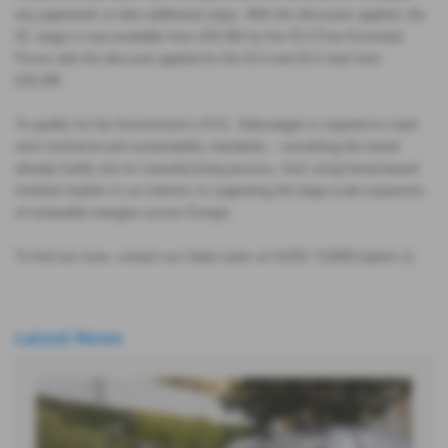
any paperwork or take additional steps.
With the discounts applied, the
ID. range is now available from £29,360 for the ID.3 Pure Essential.
Prices with the discount applied for the ID.4 and ID.5 start from
£35,495.
To qualify for the Government’s ECG, Volkswagen is required to meet
strict technical and sustainability standards – something the brand
already builds into its manufacturing process, from using hemp-based
imitation leather in car interiors to supporting the large-scale expansion
of renewable energies across Europe.
To find out more, contact our Sales team on 01202 713000 (option 1)
Latest News