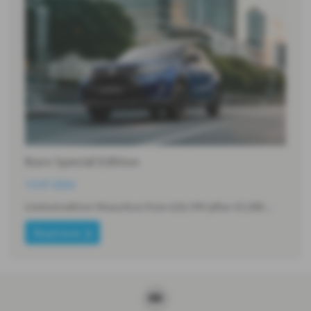
Kuro Special Edition
13-07-2026
Limited edition Vitara Kuro from £26,199 (after £5,300…
Read more