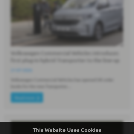
Volkswagen Commercial Vehicles introduces
first plug-in hybrid Transporter to the line-up
21-07-2026
Volkswagen Commercial Vehicles has opened UK order
books for the new Transporter…
Read more
This Website Uses Cookies