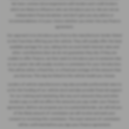
We have commercial arrangements with lenders and credit brokers
which are likely to influence who we introduce you to. We are not an
independent financial adviser and don’t give you any advice or
recommendations. It is your choice whether you enter into any finance
agreement.
Our approach is to introduce you first to the manufacturer lender linked
to the franchise offering you the vehicle. They will usually offer the best
available package for you, taking into account both interest rates and
other contributions (but we do not guarantee they do). If they are
unable to offer finance, we then seek to introduce you to someone else
on our panel. We will usually receive a commission for your introduction.
This will be either a fixed fee, or a fixed percentage of the amount that
you borrow. This may be linked to the vehicle model you choose.
Lenders of vehicle manufacturers may also provide preferential rates to
us for the funding of our vehicle stock and also provide financial support
for our training and marketing. But any such amounts they and other
lenders pay us will not affect the amounts you pay under your finance
agreement. Before we propose you to a potential lender, we will tell you
of the likely amount of commission we will receive and seek your
consent to receiving this commission. The exact amount of commission
will be confirmed before you sign your finance agreement.