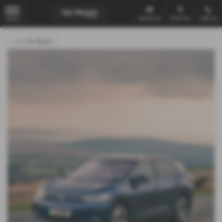
Email Us
Find Us
Call Us
MENU
<<< Go Back