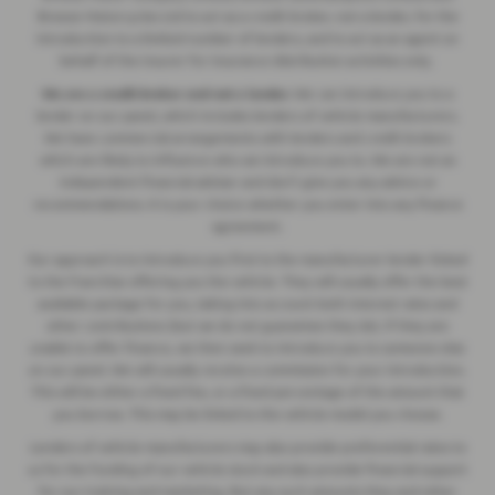
Breeze Motorcycles Ltd to act as a credit broker, not a lender, for the
introduction to a limited number of lenders, and to act as an agent on
behalf of the insurer for insurance distribution activities only.
We are a credit broker and not a lender.
We can introduce you to a
lender on our panel, which includes lenders of vehicle manufacturers.
We have commercial arrangements with lenders and credit brokers
which are likely to influence who we introduce you to. We are not an
independent financial adviser and don’t give you any advice or
recommendations. It is your choice whether you enter into any finance
agreement.
Our approach is to introduce you first to the manufacturer lender linked
to the franchise offering you the vehicle. They will usually offer the best
available package for you, taking into account both interest rates and
other contributions (but we do not guarantee they do). If they are
unable to offer finance, we then seek to introduce you to someone else
on our panel. We will usually receive a commission for your introduction.
This will be either a fixed fee, or a fixed percentage of the amount that
you borrow. This may be linked to the vehicle model you choose.
Lenders of vehicle manufacturers may also provide preferential rates to
us for the funding of our vehicle stock and also provide financial support
for our training and marketing. But any such amounts they and other