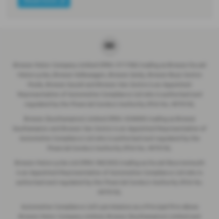
Breeze Motor Company Limited (FRN: 571706) trading as Breeze Ducati
Motorcycles, Breeze Volkswagen, Breeze Geely, Breeze Buzz Centre
Poole, Breeze Suzuki and Breeze Van Centre is an Appointed
Representative of Automotive Compliance Ltd who is authorised and
regulated by the Financial Conduct Authority (FCA No. 497010).
Breeze (Southampton) Limited (FRN: 434009) trading as Breeze
Southampton and Breeze Van Centre is an Appointed Representative of
Automotive Compliance Ltd who is authorised and regulated by the
Financial Conduct Authority (FCA No. 497010).
Breeze Motorcycles Ltd (FRN: 982303) trading as Ducati Bournemouth
is an Appointed Representative of Automotive Compliance Ltd who is
authorised and regulated by the Financial Conduct Authority (FCA No.
497010).
Automotive Compliance Ltd's permissions as a Principal Firm allows
Breeze Motor Company Limited, Breeze (Southampton) Limited and