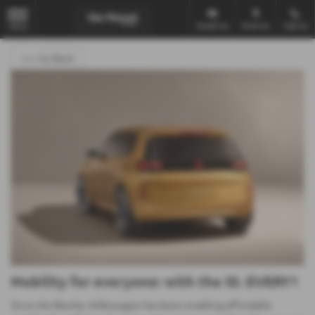
Email Us
Find Us
Call Us
MENU
<<< Go Back
Mobility for everyone: with the ID. EVERY1
Since the Beetle, Volkswagen has been enabling affordable