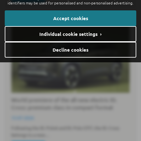
identifiers may be used for personalised and non-personalised advertising.
Accept cookies
Individual cookie settings ›
Decline cookies
World premiere of the all-new electric ID.
Cross: premium class in compact format
15-07-2026
Following the ID. Polo6 and ID. Polo GTI7, the ID. Cross
belongs to a new…