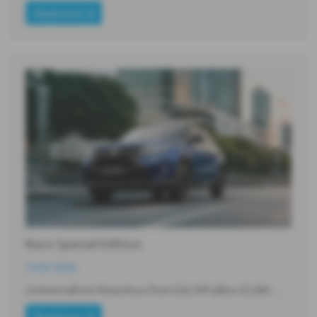
Read more
Kuro Special Edition
13-07-2026
Limited edition Vitara Kuro from £26,199 (after £5,300…
Read more