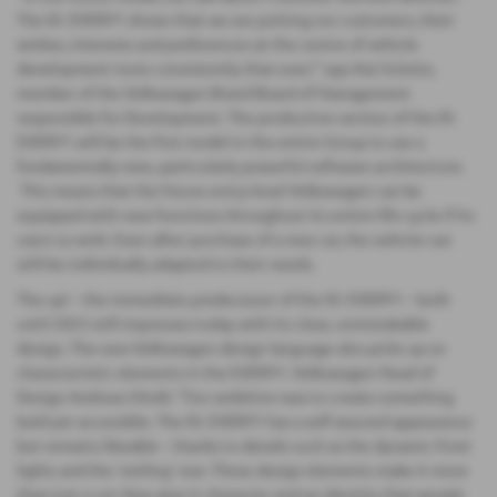
The ID. EVERY1 shows that we are putting our customers, their
wishes, interests and preferences at the centre of vehicle
development more consistently than ever,” says Kai Grünitz,
member of the Volkswagen Brand Board of Management
responsible for Development. The production version of the ID.
EVERY1 will be the first model in the entire Group to use a
fundamentally new, particularly powerful software architecture.
This means that the future entry-level Volkswagen can be
equipped with new functions throughout its entire life cycle if its
users so wish. Even after purchase of a new car, the vehicle can
still be individually adapted to their needs.
The up! – the immediate predecessor of the ID. EVERY1 – built
until 2023 still impresses today with its clear, unmistakable
design. The new Volkswagen design language also picks up on
characteristic elements in the EVERY1. Volkswagen Head of
Design Andreas Mindt: “Our ambition was to create something
bold yet accessible. The ID. EVERY1 has a self-assured appearance
but remains likeable – thanks to details such as the dynamic front
lights and the ‘smiling’ rear. These design elements make it more
than just a car: they give it character and an identity that people