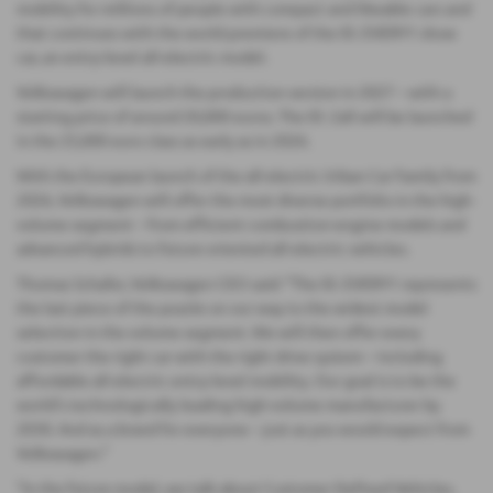
mobility for millions of people with compact and likeable cars and
that continues with the world premiere of the ID. EVERY1 show
car, an entry-level all-electric model.
Volkswagen will launch the production version in 2027 – with a
starting price of around 20,000 euros. The ID. 2all will be launched
in the 25,000 euro class as early as in 2026.
With the European launch of the all-electric Urban Car Family from
2026, Volkswagen will offer the most diverse portfolio in the high-
volume segment – from efficient combustion-engine models and
advanced hybrids to future-oriented all-electric vehicles.
Thomas Schafer, Volkswagen CEO said: “The ID. EVERY1 represents
the last piece of the puzzle on our way to the widest model
selection in the volume segment. We will then offer every
customer the right car with the right drive system – including
affordable all-electric entry-level mobility. Our goal is to be the
world’s technologically leading high-volume manufacturer by
2030. And as a brand for everyone – just as you would expect from
Volkswagen.”
“In the future model, we talk about Customer Defined Vehicles.