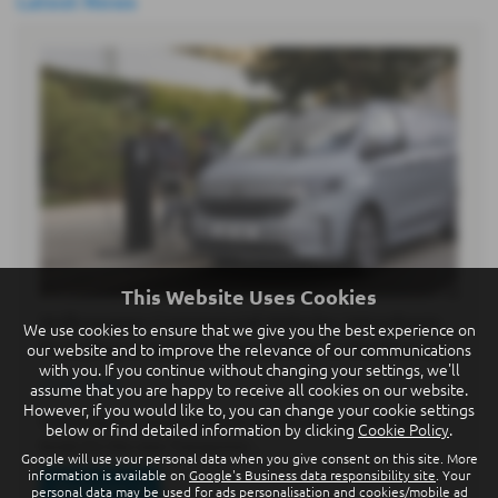
Latest News
This Website Uses Cookies
Volkswagen Commercial Vehicles introduces
We use cookies to ensure that we give you the best experience on
first plug-in hybrid Transporter to the line-up
our website and to improve the relevance of our communications
with you. If you continue without changing your settings, we'll
21-07-2026
assume that you are happy to receive all cookies on our website.
However, if you would like to, you can change your cookie settings
Volkswagen Commercial Vehicles has opened UK order
below or find detailed information by clicking
Cookie Policy
.
books for the new Transporter…
Google will use your personal data when you give consent on this site. More
information is available on
Google's Business data responsibility site
. Your
Read more
personal data may be used for ads personalisation and cookies/mobile ad