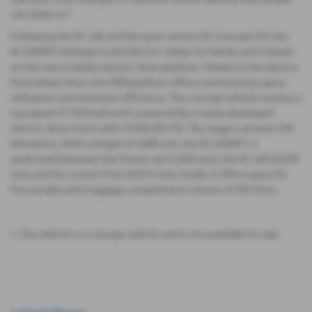
can relate to.”
Following the ID. 2all and the sport version ID. Concept GTI, the
ID. EVERY1 belongs to the Electric Urban Car Family and is based
on the new modular electric drive platform. Thanks to the electric
front-wheel drive, the MEB platform offers revolutionary space
utilisation and maximum efficiency. The concept vehicle reaches a
top speed of 130 km/h and is powered by a newly developed
electric drive motor with 70 kW (95 PS). The range is at least 250
kilometres. With a length of 3,880 mm, the ID. EVERY1 is
positioned between the former up! (3,600 mm), the ID. 2all (4,050
mm) and the current Polo (4,074 mm). Inside, it offers space for
four people and a luggage compartment volume of 305 litres.
1. The vehicle is a concept vehicle and is not available for sale