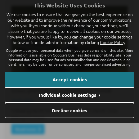
This Website Uses Cookies
We use cookies to ensure that we give you the best experience on
our website and to improve the relevance of our communications
with you. If you continue without changing your settings, we'll
assume that you are happy to receive all cookies on our website.
However, if you would like to, you can change your cookie settings
below or find detailed information by clicking
Cookie Policy
.
Google will use your personal data when you give consent on this site. More
information is available on
Google's Business data responsibility site
. Your
personal data may be used for ads personalisation and cookies/mobile ad
identifiers may be used for personalised and non-personalised advertising.
Accept cookies
World premiere of the all-new electric ID.
Cross: premium class in compact format
Individual cookie settings ›
15-07-2026
Decline cookies
Following the ID. Polo6 and ID. Polo GTI7, the ID. Cross
belongs to a new…
Read more