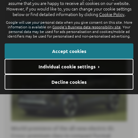
assume that you are happy to receive all cookies on our website.
However, if you would like to, you can change your cookie settings
Volkswagen Commercial Vehicles has opened UK order
below or find detailed information by clicking
Cookie Policy
.
books for the new Transporter…
Google will use your personal data when you give consent on this site. More
information is available on
Google's Business data responsibility site
. Your
Read more
personal data may be used for ads personalisation and cookies/mobile ad
identifiers may be used for personalised and non-personalised advertising.
Accept cookies
Individual cookie settings ›
Decline cookies
World premiere of the all-new electric ID.
Cross: premium class in compact format