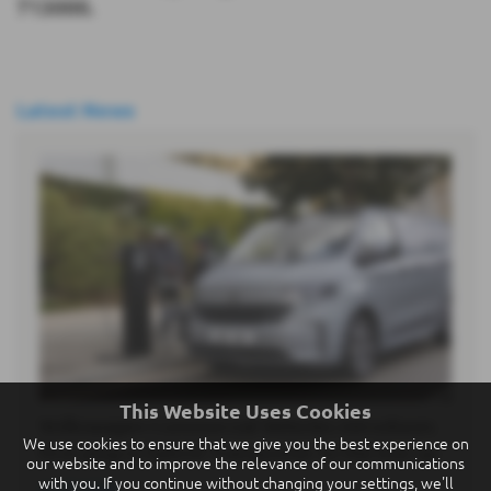
713000.
Latest News
This Website Uses Cookies
Volkswagen Commercial Vehicles introduces
We use cookies to ensure that we give you the best experience on
first plug-in hybrid Transporter to the line-up
our website and to improve the relevance of our communications
with you. If you continue without changing your settings, we'll
21-07-2026