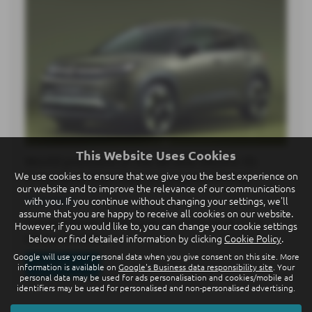
This Website Uses Cookies
World premiere of the all-new electric ID.
We use cookies to ensure that we give you the best experience on
Cross: premium class in compact format
our website and to improve the relevance of our communications
with you. If you continue without changing your settings, we'll
15-07-2026
assume that you are happy to receive all cookies on our website.
Following the ID. Polo6 and ID. Polo GTI7, the ID. Cross
However, if you would like to, you can change your cookie settings
below or find detailed information by clicking
Cookie Policy
.
belongs to a new…
Google will use your personal data when you give consent on this site. More
Read more
information is available on
Google's Business data responsibility site
. Your
personal data may be used for ads personalisation and cookies/mobile ad
identifiers may be used for personalised and non-personalised advertising.