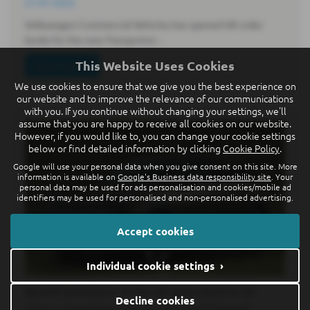
21-07-2026
Volkswagen Commercial Vehicles has opened UK order
books for the new Transporter…
This Website Uses Cookies
Read more
We use cookies to ensure that we give you the best experience on
our website and to improve the relevance of our communications
with you. If you continue without changing your settings, we'll
assume that you are happy to receive all cookies on our website.
However, if you would like to, you can change your cookie settings
below or find detailed information by clicking
Cookie Policy
.
Google will use your personal data when you give consent on this site. More
information is available on
Google's Business data responsibility site
. Your
personal data may be used for ads personalisation and cookies/mobile ad
identifiers may be used for personalised and non-personalised advertising.
Accept cookies
Individual cookie settings ›
World premiere of the all-new electric ID.
Decline cookies
Cross: premium class in compact format