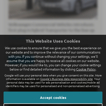
Volkswagen Commercial Vehicles introduces
first plug-in hybrid Transporter to the line-up
21-07-2026
This Website Uses Cookies
Volkswagen Commercial Vehicles has opened UK order
We use cookies to ensure that we give you the best experience on
books for the new Transporter…
our website and to improve the relevance of our communications
with you. If you continue without changing your settings, we'll
Read more
assume that you are happy to receive all cookies on our website.
However, if you would like to, you can change your cookie settings
below or find detailed information by clicking
Cookie Policy
.
Google will use your personal data when you give consent on this site. More
information is available on
Google's Business data responsibility site
. Your
personal data may be used for ads personalisation and cookies/mobile ad
identifiers may be used for personalised and non-personalised advertising.
Accept cookies