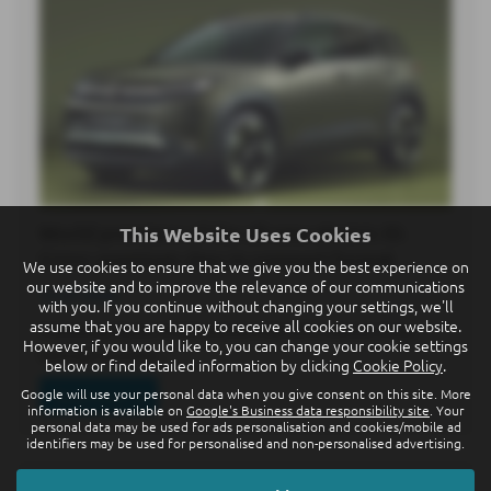
World premiere of the all-new electric ID.
This Website Uses Cookies
Cross: premium class in compact format
We use cookies to ensure that we give you the best experience on
our website and to improve the relevance of our communications
15-07-2026
with you. If you continue without changing your settings, we'll
assume that you are happy to receive all cookies on our website.
Following the ID. Polo6 and ID. Polo GTI7, the ID. Cross
However, if you would like to, you can change your cookie settings
belongs to a new…
below or find detailed information by clicking
Cookie Policy
.
Google will use your personal data when you give consent on this site. More
Read more
information is available on
Google's Business data responsibility site
. Your
personal data may be used for ads personalisation and cookies/mobile ad
identifiers may be used for personalised and non-personalised advertising.